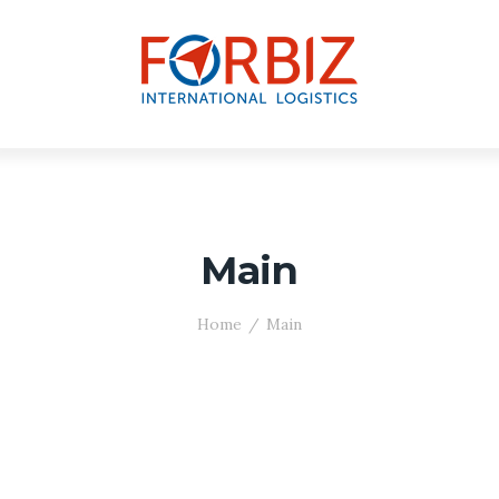
Main
Home
Main