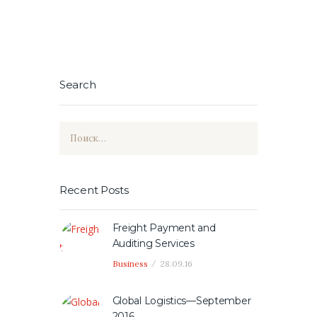
Search
Найти:
Recent Posts
Freight Payment and
Auditing Services
Business
28.09.16
Global Logistics—September
2016