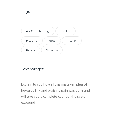
Tags
Air Conditioning
Electric
Heating
Ideas
Interior
Repair
Services
Text Widget
Explain to you how all this mistaken idea of
hovered link and praising pain was born and I
will give you a complete count of the system
expound