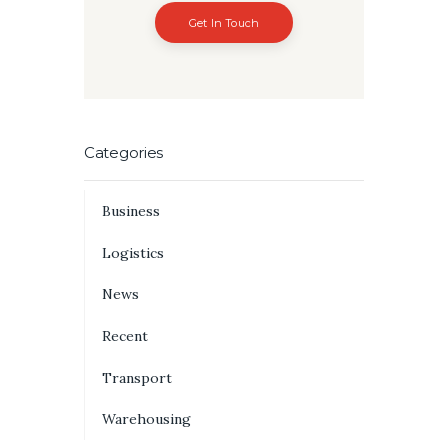
Get In Touch
Categories
Business
Logistics
News
Recent
Transport
Warehousing