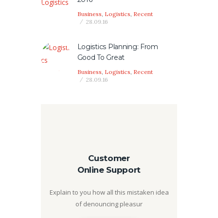
Business
,
Logistics
,
Recent
28.09.16
Logistics Planning: From
Good To Great
Business
,
Logistics
,
Recent
28.09.16
Customer
Online Support
Explain to you how all this mistaken idea
of denouncing pleasur