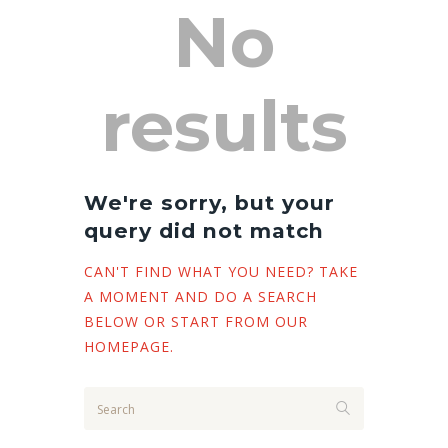
No
results
We're sorry, but your
query did not match
CAN'T FIND WHAT YOU NEED? TAKE
A MOMENT AND DO A SEARCH
BELOW OR START FROM
OUR
HOMEPAGE
.