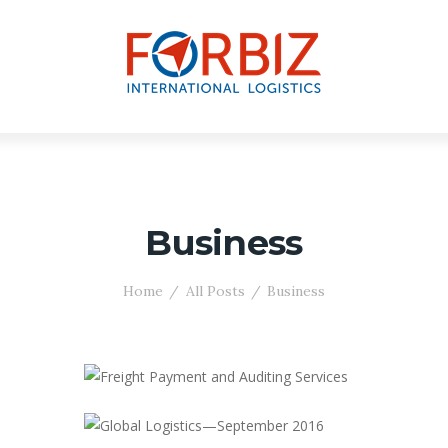
Business
Home
All Posts
Business