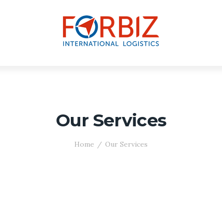
Our Services
Home
Our Services