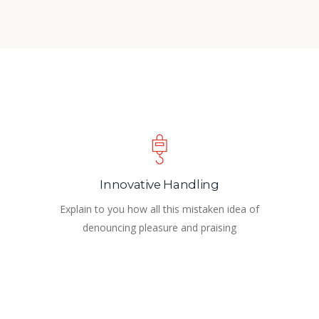
Innovative Handling
Explain to you how all this mistaken idea of
denouncing pleasure and praising