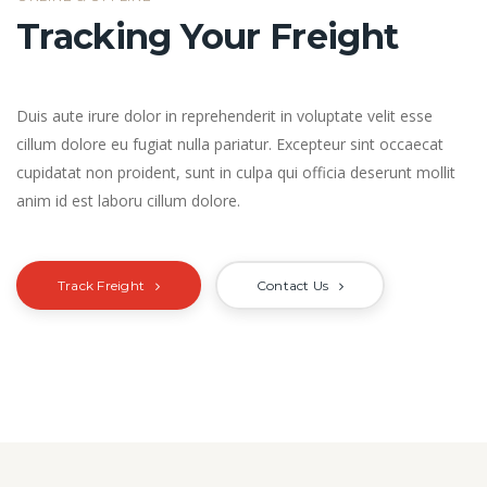
Tracking Your Freight
Duis aute irure dolor in reprehenderit in voluptate velit esse
cillum dolore eu fugiat nulla pariatur. Excepteur sint occaecat
cupidatat non proident, sunt in culpa qui officia deserunt mollit
anim id est laboru cillum dolore.
Track Freight
Contact Us