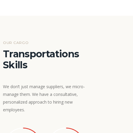
OUR CARGO
Transportations
Skills
We don’t just manage suppliers, we micro-
manage them. We have a consultative,
personalized approach to hiring new
employees.