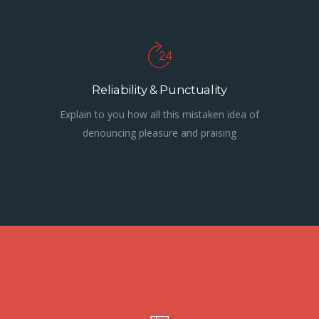
Reliability & Punctuality
Explain to you how all this mistaken idea of
denouncing pleasure and praising