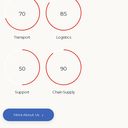
70
85
Transport
Logistics
50
90
Support
Chain Supply
More About Us