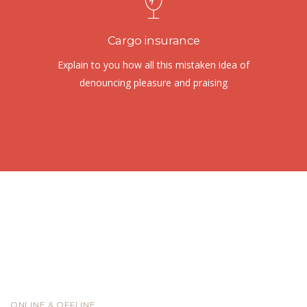
Cargo insurance
Explain to you how all this mistaken idea of
denouncing pleasure and praising
ONLINE & OFFLINE