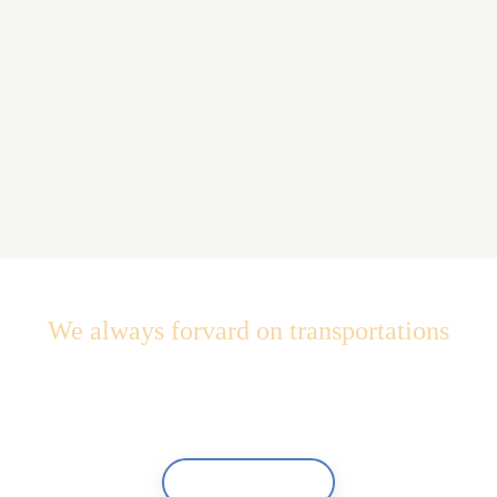
We always forvard on transportations
Quality and perfomance at
the right price
Contact Us