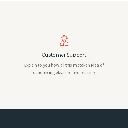
Customer Support
Explain to you how all this mistaken idea of
denouncing pleasure and praising